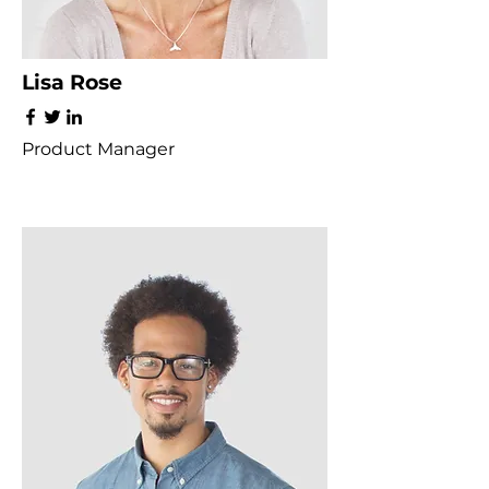
Lisa Rose
Product Manager