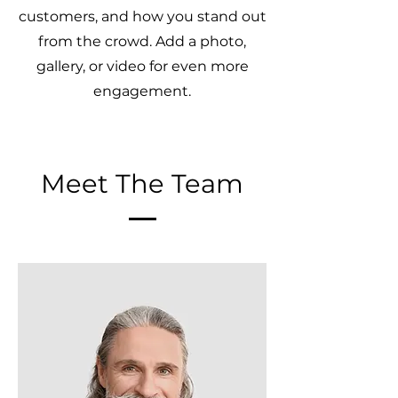
customers, and how you stand out
from the crowd. Add a photo,
gallery, or video for even more
engagement.
Meet The Team