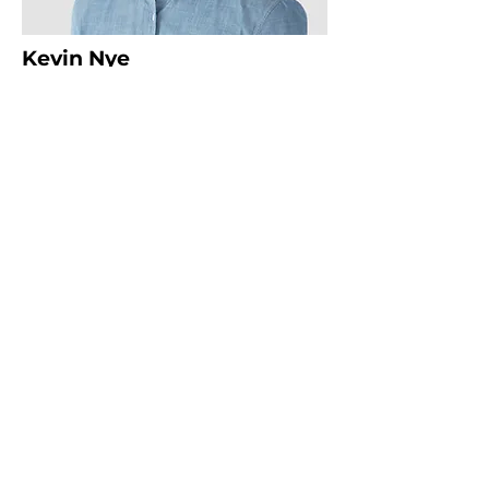
Kevin Nye
HR Lead