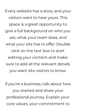
Every website has a story, and your
visitors want to hear yours. This
space is a great opportunity to
give a full background on who you
are, what your team does, and
what your site has to offer. Double
click on the text box to start
editing your content and make
sure to add all the relevant details
you want site visitors to know.
If you’re a business, talk about how
you started and share your
professional journey. Explain your
core values, your commitment to