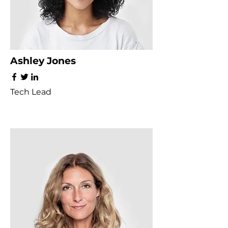
Ashley Jones
Tech Lead