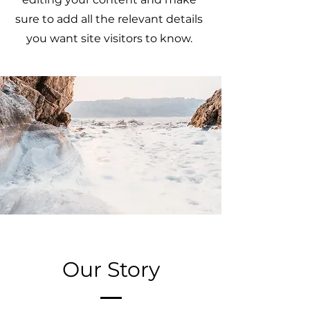
sure to add all the relevant details
you want site visitors to know.
Our Story