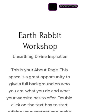
Ashley Kuttuva
BOOK SESSION
Earth Rabbit
Workshop
Unearthing Divine Inspiration
This is your About Page. This
space is a great opportunity to
give a full background on who
you are, what you do and what
your website has to offer. Double
click on the text box to start
editing your content and make