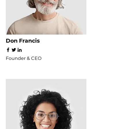
Don Francis
Founder & CEO