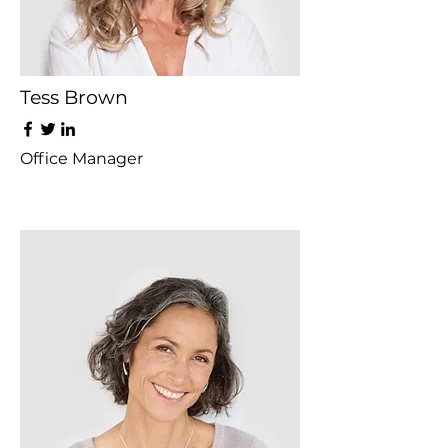
Tess Brown
Office Manager